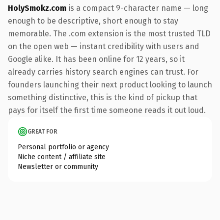
HolySmokz.com
is a compact 9-character name — long
enough to be descriptive, short enough to stay
memorable. The .com extension is the most trusted TLD
on the open web — instant credibility with users and
Google alike. It has been online for 12 years, so it
already carries history search engines can trust. For
founders launching their next product looking to launch
something distinctive, this is the kind of pickup that
pays for itself the first time someone reads it out loud.
GREAT FOR
Personal portfolio or agency
Niche content / affiliate site
Newsletter or community