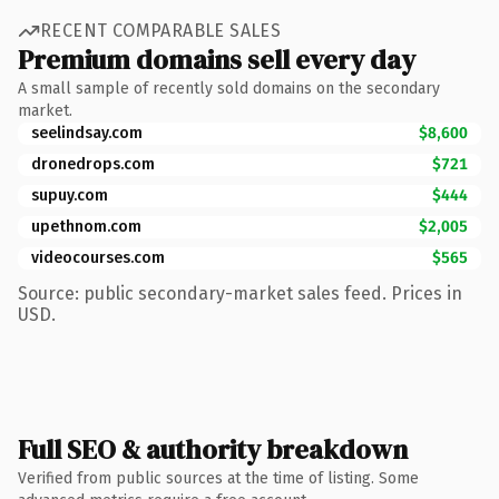
RECENT COMPARABLE SALES
Premium domains sell every day
A small sample of recently sold domains on the secondary
market.
seelindsay.com
$8,600
dronedrops.com
$721
supuy.com
$444
upethnom.com
$2,005
videocourses.com
$565
Source: public secondary-market sales feed. Prices in
USD.
Full SEO & authority breakdown
Verified from public sources at the time of listing. Some