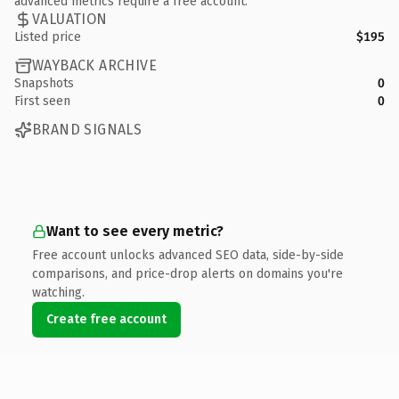
advanced metrics require a free account.
VALUATION
Listed price
$195
WAYBACK ARCHIVE
Snapshots
0
First seen
0
BRAND SIGNALS
Want to see every metric?
Free account unlocks advanced SEO data, side-by-side
comparisons, and price-drop alerts on domains you're
watching.
Create free account