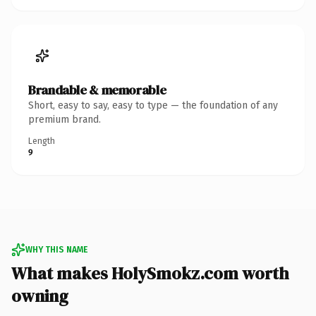
Brandable & memorable
Short, easy to say, easy to type — the foundation of any
premium brand.
Length
9
WHY THIS NAME
What makes HolySmokz.com worth
owning