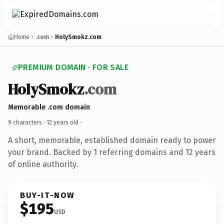
Home
.com
HolySmokz.com
PREMIUM DOMAIN · FOR SALE
HolySmokz
.com
Memorable .com domain
9 characters ·
12 years old
·
A short, memorable, established domain ready to power
your brand. Backed by 1 referring domains and 12 years
of online authority.
BUY-IT-NOW
$195
USD