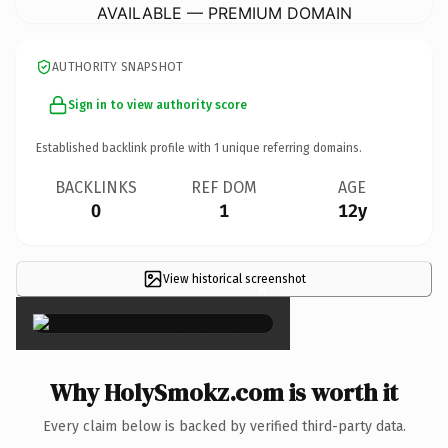
AVAILABLE — PREMIUM DOMAIN
AUTHORITY SNAPSHOT
Sign in to view authority score
Established backlink profile with
1
unique referring domains.
BACKLINKS
REF DOM
AGE
0
1
12y
View historical screenshot
×
Why HolySmokz.com is worth it
Every claim below is backed by verified third-party data.