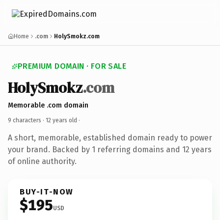
Home
.com
HolySmokz.com
PREMIUM DOMAIN · FOR SALE
HolySmokz
.com
Memorable .com domain
9 characters ·
12 years old
·
A short, memorable, established domain ready to power
your brand. Backed by 1 referring domains and 12 years
of online authority.
BUY-IT-NOW
$195
USD