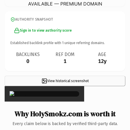
AVAILABLE — PREMIUM DOMAIN
AUTHORITY SNAPSHOT
Sign in to view authority score
Established backlink profile with
1
unique referring domains.
BACKLINKS
REF DOM
AGE
0
1
12y
View historical screenshot
×
Why HolySmokz.com is worth it
Every claim below is backed by verified third-party data.