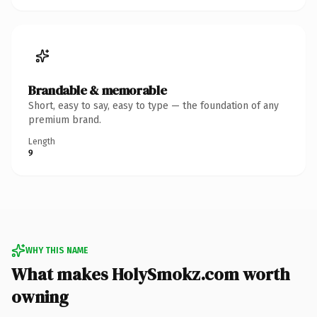
Brandable & memorable
Short, easy to say, easy to type — the foundation of any
premium brand.
Length
9
WHY THIS NAME
What makes HolySmokz.com worth
owning