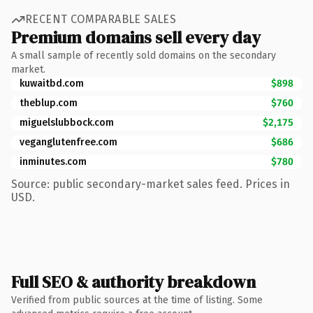
RECENT COMPARABLE SALES
Premium domains sell every day
A small sample of recently sold domains on the secondary
market.
kuwaitbd.com
$898
theblup.com
$760
miguelslubbock.com
$2,175
veganglutenfree.com
$686
inminutes.com
$780
Source: public secondary-market sales feed. Prices in
USD.
Full SEO & authority breakdown
Verified from public sources at the time of listing. Some