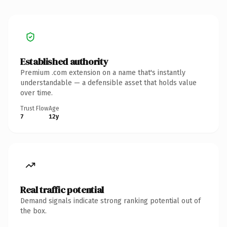
Established authority
Premium .com extension on a name that's instantly
understandable — a defensible asset that holds value
over time.
Trust Flow
Age
7
12y
Real traffic potential
Demand signals indicate strong ranking potential out of
the box.