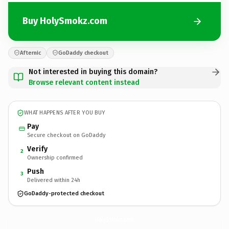
Buy HolySmokz.com
Afternic
GoDaddy checkout
Not interested in buying this domain?
Browse relevant content instead
WHAT HAPPENS AFTER YOU BUY
Pay
Secure checkout on GoDaddy
Verify
2
Ownership confirmed
Push
3
Delivered within 24h
GoDaddy-protected checkout
HolySmokz.
com