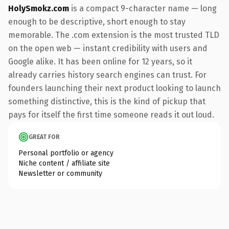
HolySmokz.com
is a compact 9-character name — long
enough to be descriptive, short enough to stay
memorable. The .com extension is the most trusted TLD
on the open web — instant credibility with users and
Google alike. It has been online for 12 years, so it
already carries history search engines can trust. For
founders launching their next product looking to launch
something distinctive, this is the kind of pickup that
pays for itself the first time someone reads it out loud.
GREAT FOR
Personal portfolio or agency
Niche content / affiliate site
Newsletter or community