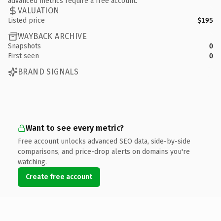
advanced metrics require a free account.
VALUATION
Listed price
$195
WAYBACK ARCHIVE
Snapshots
0
First seen
0
BRAND SIGNALS
Want to see every metric?
Free account unlocks advanced SEO data, side-by-side
comparisons, and price-drop alerts on domains you're
watching.
Create free account