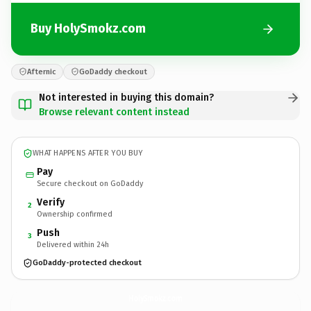
Buy HolySmokz.com
Afternic
GoDaddy checkout
Not interested in buying this domain?
Browse relevant content instead
WHAT HAPPENS AFTER YOU BUY
Pay
Secure checkout on GoDaddy
Verify
2
Ownership confirmed
Push
3
Delivered within 24h
GoDaddy-protected checkout
HolySmokz.
com