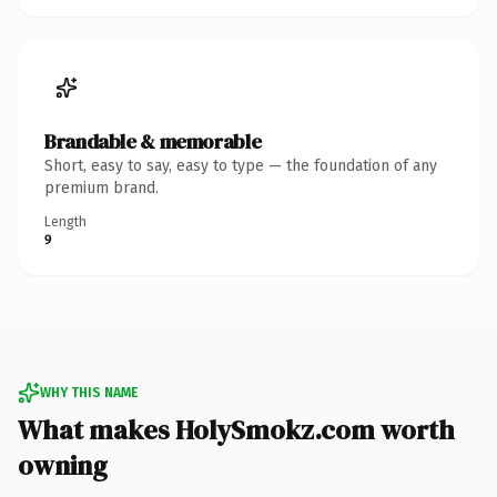
Brandable & memorable
Short, easy to say, easy to type — the foundation of any
premium brand.
Length
9
WHY THIS NAME
What makes HolySmokz.com worth
owning