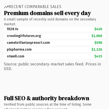
RECENT COMPARABLE SALES
Premium domains sell every day
A small sample of recently sold domains on the secondary
market.
5528.tv
$420
creatingitfutures.org
$1,060
camelotfantasyresort.com
$598
plxpharma.com
$1,126
otwell.com
$415
Source: public secondary-market sales feed. Prices in
USD.
Full SEO & authority breakdown
Verified from public sources at the time of listing. Some