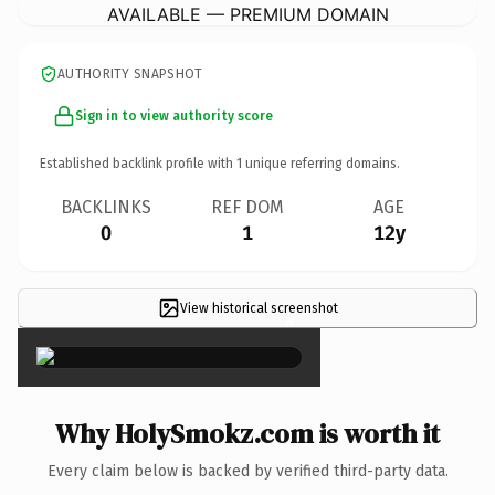
AVAILABLE — PREMIUM DOMAIN
AUTHORITY SNAPSHOT
Sign in to view authority score
Established backlink profile with
1
unique referring domains.
BACKLINKS
REF DOM
AGE
0
1
12y
View historical screenshot
×
Why HolySmokz.com is worth it
Every claim below is backed by verified third-party data.