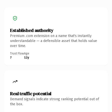
Established authority
Premium .com extension on a name that's instantly
understandable — a defensible asset that holds value
over time.
Trust Flow
Age
7
12y
Real traffic potential
Demand signals indicate strong ranking potential out of
the box.