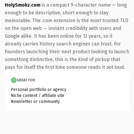
HolySmokz.com
is a compact 9-character name — long
enough to be descriptive, short enough to stay
memorable. The .com extension is the most trusted TLD
on the open web — instant credibility with users and
Google alike. It has been online for 12 years, so it
already carries history search engines can trust. For
founders launching their next product looking to launch
something distinctive, this is the kind of pickup that
pays for itself the first time someone reads it out loud.
GREAT FOR
Personal portfolio or agency
Niche content / affiliate site
Newsletter or community