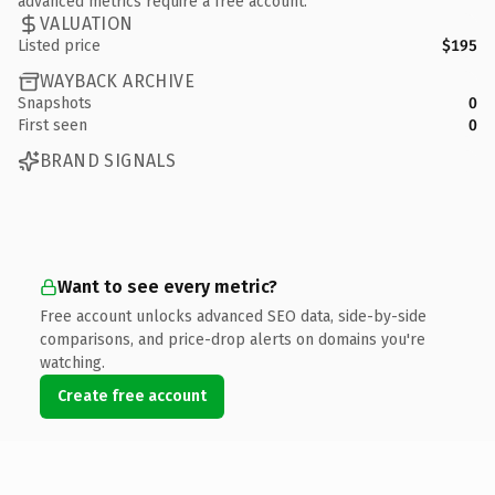
advanced metrics require a free account.
VALUATION
Listed price
$195
WAYBACK ARCHIVE
Snapshots
0
First seen
0
BRAND SIGNALS
Want to see every metric?
Free account unlocks advanced SEO data, side-by-side
comparisons, and price-drop alerts on domains you're
watching.
Create free account