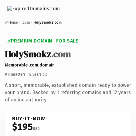
Home
.com
HolySmokz.com
PREMIUM DOMAIN · FOR SALE
HolySmokz
.com
Memorable .com domain
9 characters ·
12 years old
·
A short, memorable, established domain ready to power
your brand. Backed by 1 referring domains and 12 years
of online authority.
BUY-IT-NOW
$195
USD