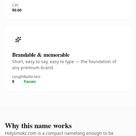
CPC
$0.00
Brandable & memorable
Short, easy to say, easy to type — the foundation of
any premium brand.
Length
Radio test
9
Passes
Why this name works
HolySmokz.com is a compact namelong enough to be