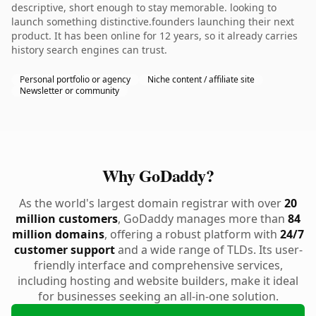
descriptive, short enough to stay memorable. looking to
launch something distinctive.founders launching their next
product. It has been online for 12 years, so it already carries
history search engines can trust.
Personal portfolio or agency
Niche content / affiliate site
Newsletter or community
Why GoDaddy?
As the world's largest domain registrar with over
20
million customers
, GoDaddy manages more than
84
million domains
, offering a robust platform with
24/7
customer support
and a wide range of TLDs. Its user-
friendly interface and comprehensive services,
including hosting and website builders, make it ideal
for businesses seeking an all-in-one solution.