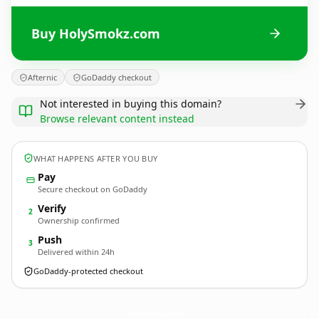
Buy HolySmokz.com
Afternic
GoDaddy checkout
Not interested in buying this domain?
Browse relevant content instead
WHAT HAPPENS AFTER YOU BUY
Pay
Secure checkout on GoDaddy
Verify
2
Ownership confirmed
Push
3
Delivered within 24h
GoDaddy-protected checkout
HolySmokz.
com