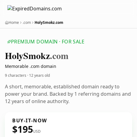
Home
.com
HolySmokz.com
PREMIUM DOMAIN · FOR SALE
Holy
Smokz
.com
Memorable .com domain
9 characters ·
12 years old
A short, memorable, established domain ready to
power your brand. Backed by 1 referring domains and
12 years of online authority.
BUY-IT-NOW
$195
USD