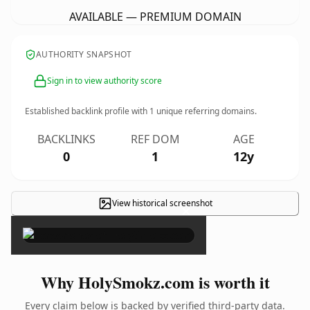
AVAILABLE — PREMIUM DOMAIN
AUTHORITY SNAPSHOT
Sign in to view authority score
Established backlink profile with
1
unique referring domains.
BACKLINKS
REF DOM
AGE
0
1
12y
View historical screenshot
×
Why HolySmokz.com is worth it
Every claim below is backed by verified third-party data.