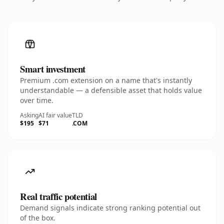
Smart investment
Premium .com extension on a name that's instantly
understandable — a defensible asset that holds value
over time.
Asking
AI fair value
TLD
$195
$71
.COM
Real traffic potential
Demand signals indicate strong ranking potential out
of the box.