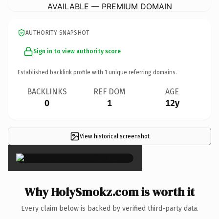
AVAILABLE — PREMIUM DOMAIN
AUTHORITY SNAPSHOT
Sign in to view authority score
Established backlink profile with
1
unique referring domains.
BACKLINKS
REF DOM
AGE
0
1
12y
View historical screenshot
×
Why HolySmokz.com is worth it
Every claim below is backed by verified third-party data.