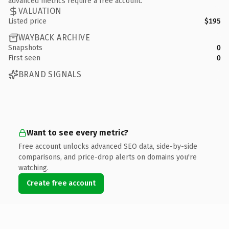
advanced metrics require a free account.
VALUATION
Listed price
$195
WAYBACK ARCHIVE
Snapshots
0
First seen
0
BRAND SIGNALS
Want to see every metric?
Free account unlocks advanced SEO data, side-by-side
comparisons, and price-drop alerts on domains you're
watching.
Create free account