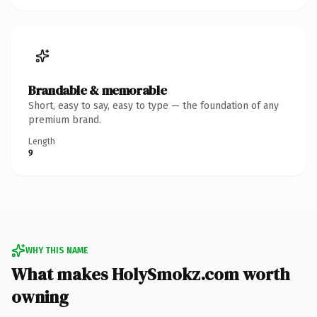
Brandable & memorable
Short, easy to say, easy to type — the foundation of any
premium brand.
Length
9
WHY THIS NAME
What makes HolySmokz.com worth
owning