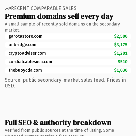
RECENT COMPARABLE SALES
Premium domains sell every day
A small sample of recently sold domains on the secondary
market.
garotastore.com
$2,500
onbridge.com
$3,175
cryptoadviser.com
$1,201
cordialcablesusa.com
$510
thebuoycda.com
$1,030
Source: public secondary-market sales feed. Prices in
USD.
Full SEO & authority breakdown
Verified from public sources at the time of listing. Some