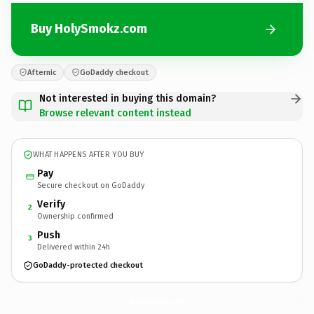
Buy HolySmokz.com
Afternic
GoDaddy checkout
Not interested in buying this domain?
Browse relevant content instead
WHAT HAPPENS AFTER YOU BUY
Pay
Secure checkout on GoDaddy
Verify
2
Ownership confirmed
Push
3
Delivered within 24h
GoDaddy-protected checkout
HolySmokz.
com