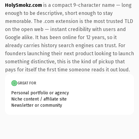
HolySmokz.com
is a compact 9-character name — long
enough to be descriptive, short enough to stay
memorable. The .com extension is the most trusted TLD
on the open web — instant credibility with users and
Google alike. It has been online for 12 years, so it
already carries history search engines can trust. For
founders launching their next product looking to launch
something distinctive, this is the kind of pickup that
pays for itself the first time someone reads it out loud.
GREAT FOR
Personal portfolio or agency
Niche content / affiliate site
Newsletter or community