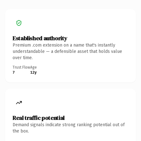
Established authority
Premium .com extension on a name that's instantly
understandable — a defensible asset that holds value
over time.
Trust Flow
Age
7
12y
Real traffic potential
Demand signals indicate strong ranking potential out of
the box.