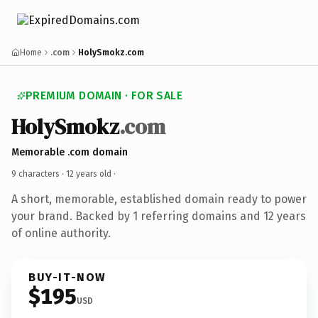
Home
.com
HolySmokz.com
PREMIUM DOMAIN · FOR SALE
HolySmokz
.com
Memorable .com domain
9 characters ·
12 years old
·
A short, memorable, established domain ready to power
your brand. Backed by 1 referring domains and 12 years
of online authority.
BUY-IT-NOW
$195
USD