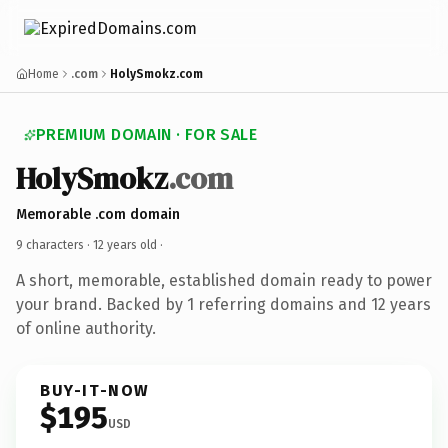
Home
.com
HolySmokz.com
PREMIUM DOMAIN · FOR SALE
HolySmokz
.com
Memorable .com domain
9 characters ·
12 years old
·
A short, memorable, established domain ready to power
your brand. Backed by 1 referring domains and 12 years
of online authority.
BUY-IT-NOW
$195
USD