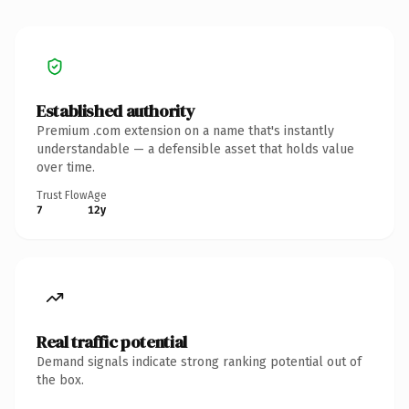
Established authority
Premium .com extension on a name that's instantly
understandable — a defensible asset that holds value
over time.
Trust Flow
Age
7
12y
Real traffic potential
Demand signals indicate strong ranking potential out of
the box.