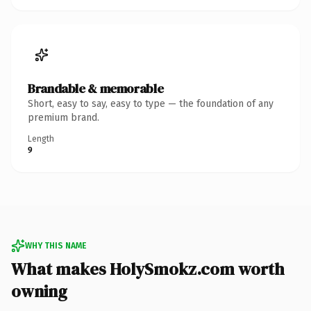
Brandable & memorable
Short, easy to say, easy to type — the foundation of any
premium brand.
Length
9
WHY THIS NAME
What makes HolySmokz.com worth
owning