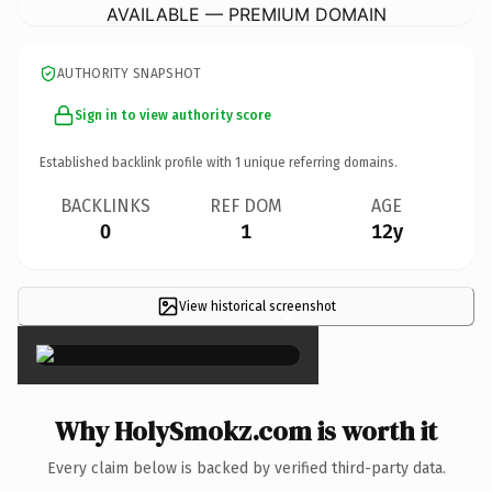
AVAILABLE — PREMIUM DOMAIN
AUTHORITY SNAPSHOT
Sign in to view authority score
Established backlink profile with
1
unique referring domains.
BACKLINKS
REF DOM
AGE
0
1
12y
View historical screenshot
×
Why HolySmokz.com is worth it
Every claim below is backed by verified third-party data.