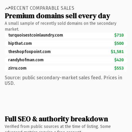
RECENT COMPARABLE SALES
Premium domains sell every day
A small sample of recently sold domains on the secondary
market.
turquoisestcoinlaundry.com
$710
hipthat.com
$500
theshopfoxpoint.com
$1,581
randyhofman.com
$420
zirru.com
$553
Source: public secondary-market sales feed. Prices in
USD.
Full SEO & authority breakdown
Verified from public sources at the time of listing. Some