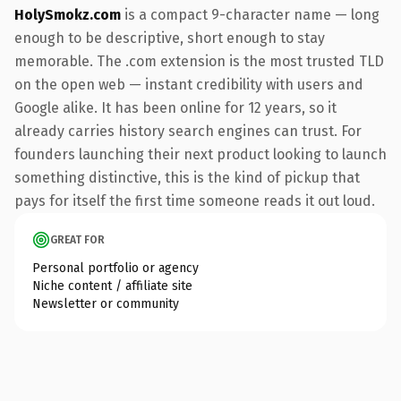
HolySmokz.com
is a compact 9-character name — long
enough to be descriptive, short enough to stay
memorable. The .com extension is the most trusted TLD
on the open web — instant credibility with users and
Google alike. It has been online for 12 years, so it
already carries history search engines can trust. For
founders launching their next product looking to launch
something distinctive, this is the kind of pickup that
pays for itself the first time someone reads it out loud.
GREAT FOR
Personal portfolio or agency
Niche content / affiliate site
Newsletter or community