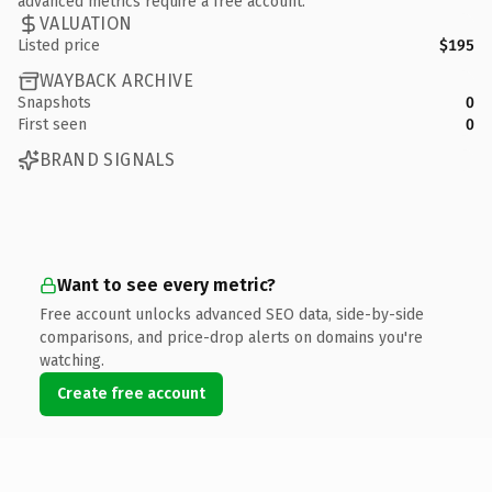
advanced metrics require a free account.
VALUATION
Listed price
$195
WAYBACK ARCHIVE
Snapshots
0
First seen
0
BRAND SIGNALS
Want to see every metric?
Free account unlocks advanced SEO data, side-by-side
comparisons, and price-drop alerts on domains you're
watching.
Create free account