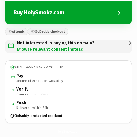
Buy HolySmokz.com
Afternic
GoDaddy checkout
Not interested in buying this domain?
Browse relevant content instead
WHAT HAPPENS AFTER YOU BUY
Pay
Secure checkout on GoDaddy
Verify
2
Ownership confirmed
Push
3
Delivered within 24h
GoDaddy-protected checkout
HolySmokz.
com