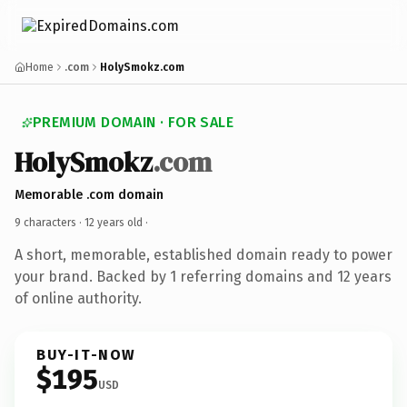
Home
.com
HolySmokz.com
PREMIUM DOMAIN · FOR SALE
HolySmokz
.com
Memorable .com domain
9 characters ·
12 years old
·
A short, memorable, established domain ready to power
your brand. Backed by 1 referring domains and 12 years
of online authority.
BUY-IT-NOW
$195
USD