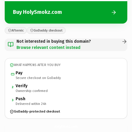
Buy HolySmokz.com
Afternic
GoDaddy checkout
Not interested in buying this domain?
Browse relevant content instead
WHAT HAPPENS AFTER YOU BUY
Pay
Secure checkout on GoDaddy
Verify
2
Ownership confirmed
Push
3
Delivered within 24h
GoDaddy-protected checkout
HolySmokz.
com