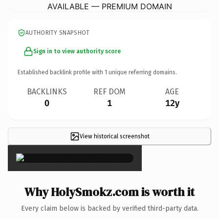
AVAILABLE — PREMIUM DOMAIN
AUTHORITY SNAPSHOT
Sign in to view authority score
Established backlink profile with
1
unique referring domains.
BACKLINKS
REF DOM
AGE
0
1
12y
View historical screenshot
×
Why HolySmokz.com is worth it
Every claim below is backed by verified third-party data.