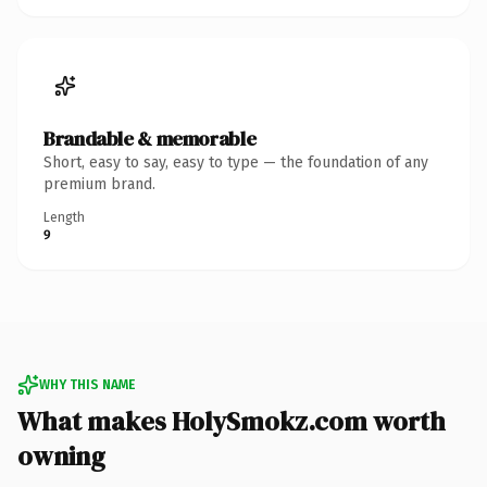
Brandable & memorable
Short, easy to say, easy to type — the foundation of any
premium brand.
Length
9
WHY THIS NAME
What makes HolySmokz.com worth
owning