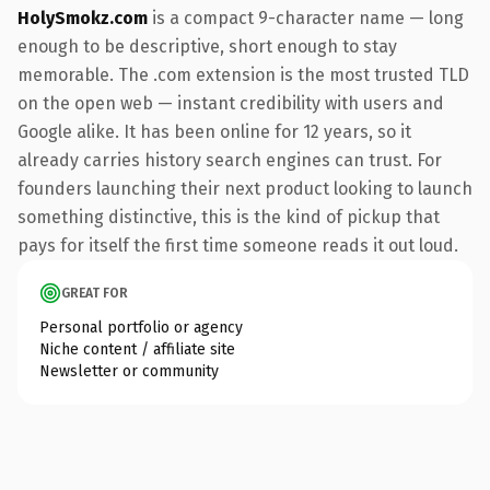
HolySmokz.com
is a compact 9-character name — long
enough to be descriptive, short enough to stay
memorable. The .com extension is the most trusted TLD
on the open web — instant credibility with users and
Google alike. It has been online for 12 years, so it
already carries history search engines can trust. For
founders launching their next product looking to launch
something distinctive, this is the kind of pickup that
pays for itself the first time someone reads it out loud.
GREAT FOR
Personal portfolio or agency
Niche content / affiliate site
Newsletter or community