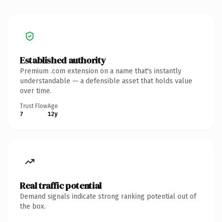
Established authority
Premium .com extension on a name that's instantly
understandable — a defensible asset that holds value
over time.
Trust Flow
Age
7
12y
Real traffic potential
Demand signals indicate strong ranking potential out of
the box.