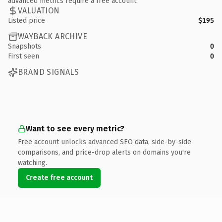
advanced metrics require a free account.
VALUATION
Listed price
$195
WAYBACK ARCHIVE
Snapshots
0
First seen
0
BRAND SIGNALS
Want to see every metric?
Free account unlocks advanced SEO data, side-by-side
comparisons, and price-drop alerts on domains you're
watching.
Create free account