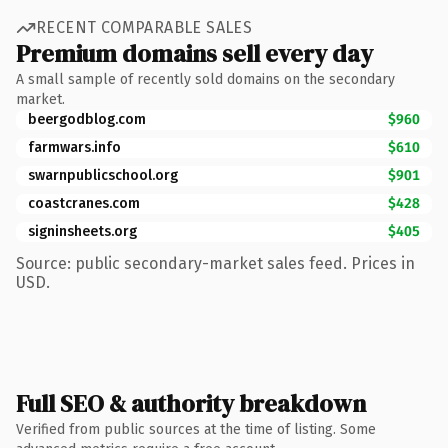
RECENT COMPARABLE SALES
Premium domains sell every day
A small sample of recently sold domains on the secondary
market.
beergodblog.com
$960
farmwars.info
$610
swarnpublicschool.org
$901
coastcranes.com
$428
signinsheets.org
$405
Source: public secondary-market sales feed. Prices in
USD.
Full SEO & authority breakdown
Verified from public sources at the time of listing. Some