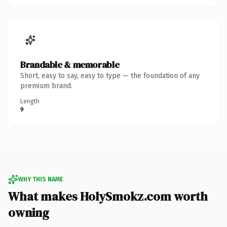
Brandable & memorable
Short, easy to say, easy to type — the foundation of any
premium brand.
Length
9
WHY THIS NAME
What makes HolySmokz.com worth
owning