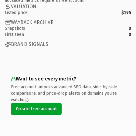
advanced metrics require a free account.
VALUATION
Listed price
$195
WAYBACK ARCHIVE
Snapshots
0
First seen
0
BRAND SIGNALS
Want to see every metric?
Free account unlocks advanced SEO data, side-by-side
comparisons, and price-drop alerts on domains you're
watching.
Create free account