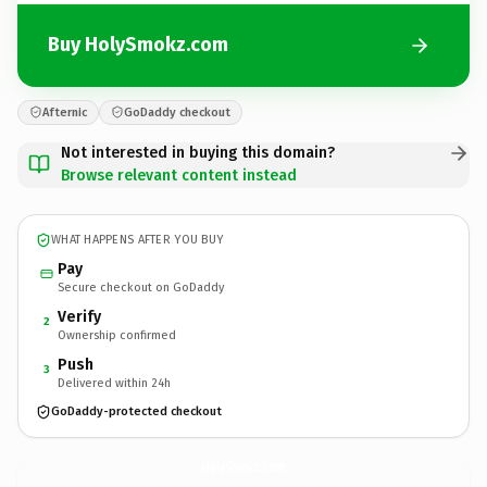
Buy HolySmokz.com
Afternic
GoDaddy checkout
Not interested in buying this domain?
Browse relevant content instead
WHAT HAPPENS AFTER YOU BUY
Pay
Secure checkout on GoDaddy
Verify
2
Ownership confirmed
Push
3
Delivered within 24h
GoDaddy-protected checkout
HolySmokz.
com