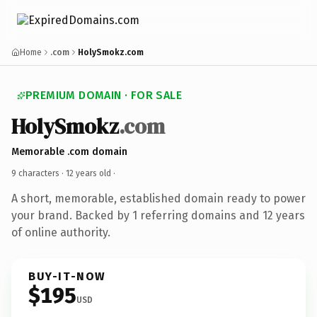
Home
.com
HolySmokz.com
PREMIUM DOMAIN · FOR SALE
HolySmokz
.com
Memorable .com domain
9 characters ·
12 years old
·
A short, memorable, established domain ready to power
your brand. Backed by 1 referring domains and 12 years
of online authority.
BUY-IT-NOW
$195
USD