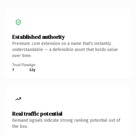
Established authority
Premium .com extension on a name that's instantly
understandable — a defensible asset that holds value
over time.
Trust Flow
Age
7
12y
Real traffic potential
Demand signals indicate strong ranking potential out of
the box.