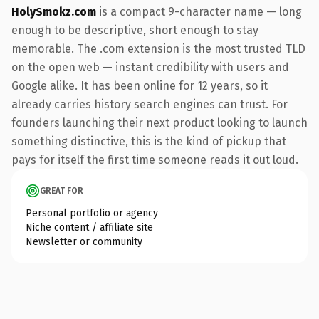
HolySmokz.com
is a compact 9-character name — long
enough to be descriptive, short enough to stay
memorable. The .com extension is the most trusted TLD
on the open web — instant credibility with users and
Google alike. It has been online for 12 years, so it
already carries history search engines can trust. For
founders launching their next product looking to launch
something distinctive, this is the kind of pickup that
pays for itself the first time someone reads it out loud.
GREAT FOR
Personal portfolio or agency
Niche content / affiliate site
Newsletter or community