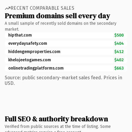
RECENT COMPARABLE SALES
Premium domains sell every day
A small sample of recently sold domains on the secondary
market.
hipthat.com
$500
everydaysafety.com
$404
hiddengemproperties.com
$412
khelojeetogames.com
$402
onlinetradingplatforms.com
$663
Source: public secondary-market sales feed. Prices in
USD.
Full SEO & authority breakdown
Verified from public sources at the time of listing. Some