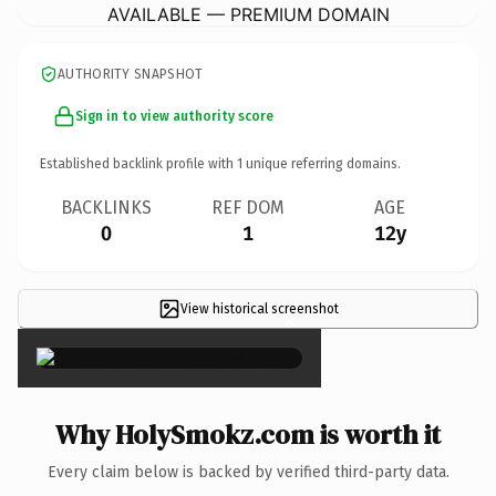
AVAILABLE — PREMIUM DOMAIN
AUTHORITY SNAPSHOT
Sign in to view authority score
Established backlink profile with
1
unique referring domains.
BACKLINKS
REF DOM
AGE
0
1
12y
View historical screenshot
×
Why HolySmokz.com is worth it
Every claim below is backed by verified third-party data.