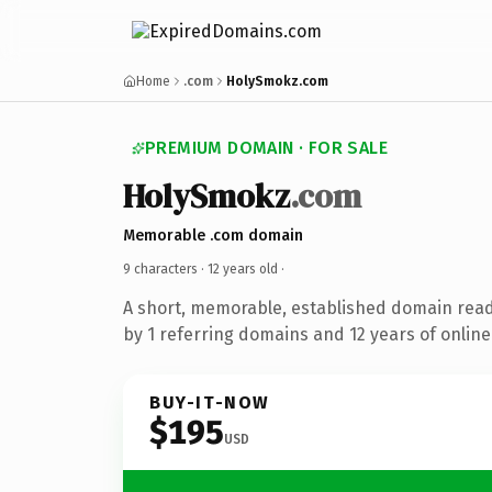
Home
.com
HolySmokz.com
PREMIUM DOMAIN · FOR SALE
HolySmokz
.com
Memorable .com domain
9 characters ·
12 years old
·
A short, memorable, established domain rea
by 1 referring domains and 12 years of online
BUY-IT-NOW
$195
USD