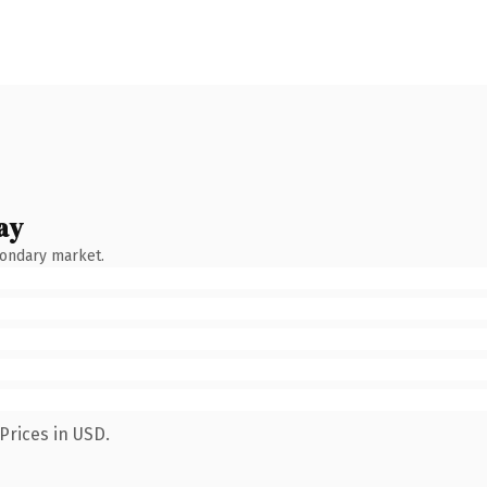
ay
condary market.
Prices in USD.