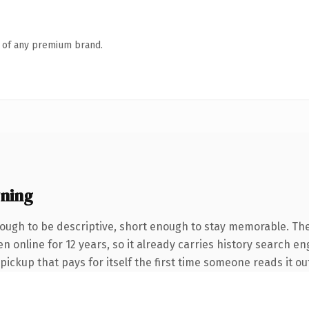
n of any premium brand.
ning
ugh to be descriptive, short enough to stay memorable. The
een online for 12 years, so it already carries history search 
 pickup that pays for itself the first time someone reads it ou