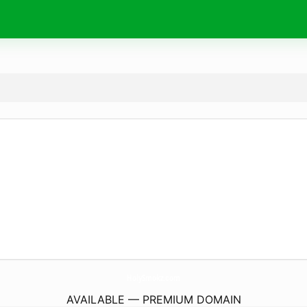
HolySmokz.
com
AVAILABLE — PREMIUM DOMAIN