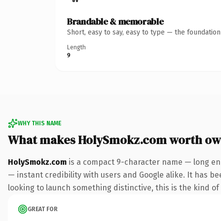
Brandable & memorable
Short, easy to say, easy to type — the foundatio
Length
9
WHY THIS NAME
What makes HolySmokz.com worth ow
HolySmokz.com
is a compact 9-character name — long eno
— instant credibility with users and Google alike. It has b
looking to launch something distinctive, this is the kind of
GREAT FOR