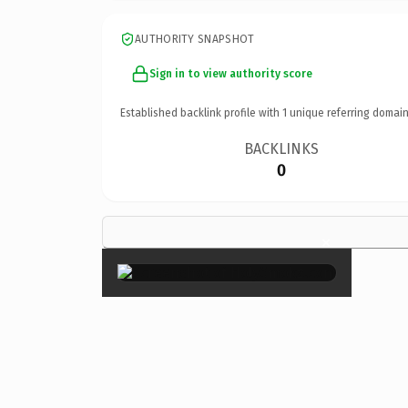
AUTHORITY SNAPSHOT
Sign in to view authority score
Established backlink profile with
1
unique referring domain
BACKLINKS
0
×