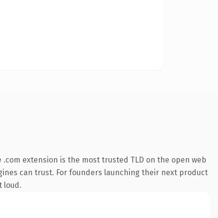
 .com extension is the most trusted TLD on the open web
engines can trust. For founders launching their next product
t loud.