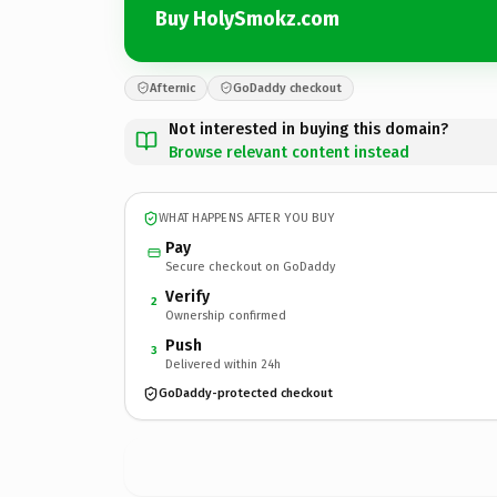
Buy HolySmokz.com
Afternic
GoDaddy checkout
Not interested in buying this domain?
Browse relevant content instead
WHAT HAPPENS AFTER YOU BUY
Pay
Secure checkout on GoDaddy
Verify
2
Ownership confirmed
Push
3
Delivered within 24h
GoDaddy-protected checkout