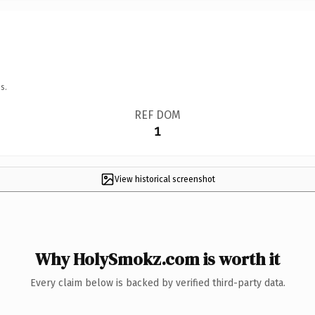
s.
REF DOM
1
View historical screenshot
Why HolySmokz.com is worth it
Every claim below is backed by verified third-party data.