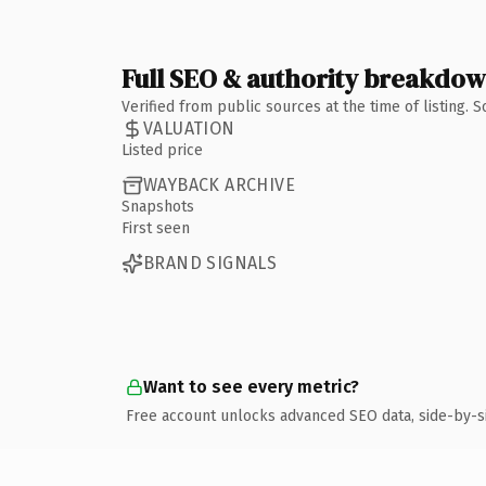
Full SEO & authority breakdo
Verified from public sources at the time of listing.
VALUATION
Listed price
WAYBACK ARCHIVE
Snapshots
First seen
BRAND SIGNALS
Want to see every metric?
Free account unlocks advanced SEO data, side-by-s