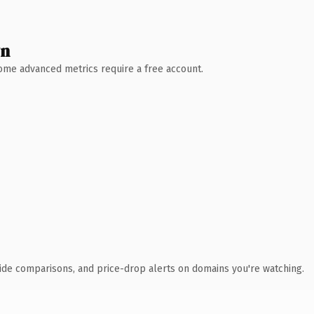
wn
 Some advanced metrics require a free account.
ide comparisons, and price-drop alerts on domains you're watching.