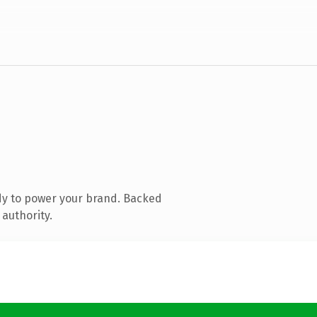
dy to power your brand. Backed
 authority.