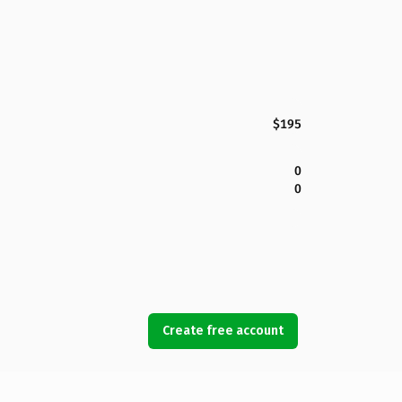
$195
0
0
Create free account