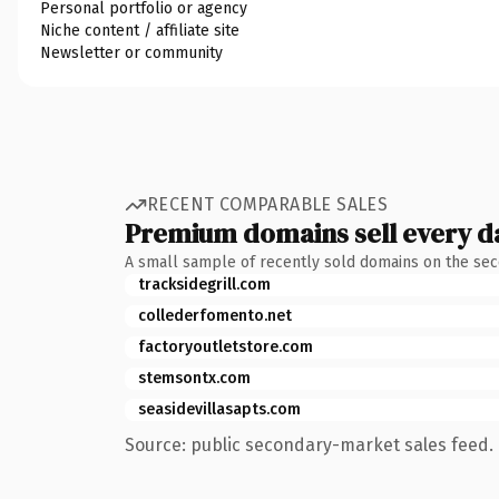
Personal portfolio or agency
Niche content / affiliate site
Newsletter or community
RECENT COMPARABLE SALES
Premium domains sell every d
A small sample of recently sold domains on the se
tracksidegrill.com
collederfomento.net
factoryoutletstore.com
stemsontx.com
seasidevillasapts.com
Source: public secondary-market sales feed. 