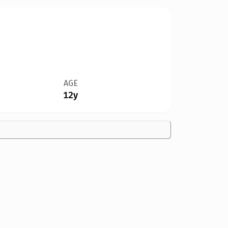
AGE
12y