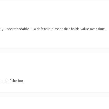
ly understandable — a defensible asset that holds value over time.
 out of the box.