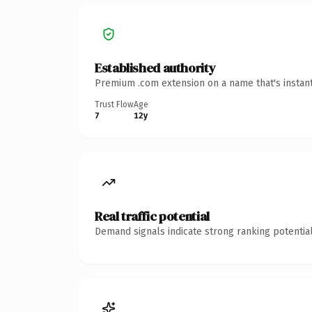
Established authority
Premium .com extension on a name that's instant
Trust Flow
Age
7
12y
Real traffic potential
Demand signals indicate strong ranking potential