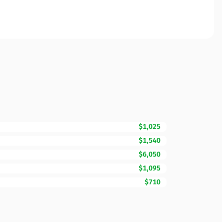
$1,025
$1,540
$6,050
$1,095
$710